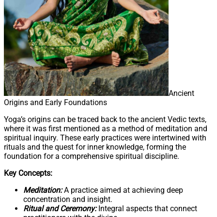
Ancient
Origins and Early Foundations
Yoga’s origins can be traced back to the ancient Vedic texts,
where it was first mentioned as a method of meditation and
spiritual inquiry. These early practices were intertwined with
rituals and the quest for inner knowledge, forming the
foundation for a comprehensive spiritual discipline.
Key Concepts:
Meditation:
A practice aimed at achieving deep
concentration and insight.
Ritual and Ceremony:
Integral aspects that connect