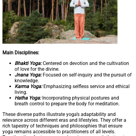
Main Disciplines:
Bhakti Yoga:
Centered on devotion and the cultivation
of love for the divine.
Jnana Yoga:
Focused on self-inquiry and the pursuit of
knowledge.
Karma Yoga:
Emphasizing selfless service and ethical
living.
Hatha Yoga:
Incorporating physical postures and
breath control to prepare the body for meditation.
These diverse paths illustrate yoga’s adaptability and
relevance across different eras and lifestyles. They offer a
rich tapestry of techniques and philosophies that ensure
yoga remains accessible to practitioners of all levels.