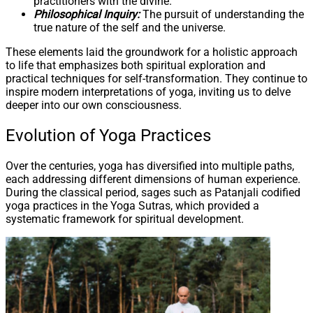
practitioners with the divine.
Philosophical Inquiry:
The pursuit of understanding the
true nature of the self and the universe.
These elements laid the groundwork for a holistic approach
to life that emphasizes both spiritual exploration and
practical techniques for self-transformation. They continue to
inspire modern interpretations of yoga, inviting us to delve
deeper into our own consciousness.
Evolution of Yoga Practices
Over the centuries, yoga has diversified into multiple paths,
each addressing different dimensions of human experience.
During the classical period, sages such as Patanjali codified
yoga practices in the Yoga Sutras, which provided a
systematic framework for spiritual development.