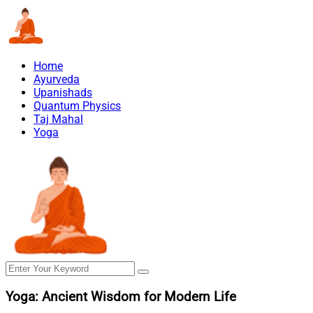
Home
Ayurveda
Upanishads
Quantum Physics
Taj Mahal
Yoga
Yoga: Ancient Wisdom for Modern Life