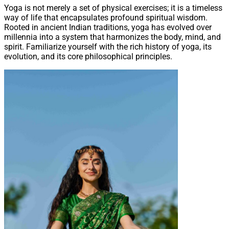
Yoga is not merely a set of physical exercises; it is a timeless
way of life that encapsulates profound spiritual wisdom.
Rooted in ancient Indian traditions, yoga has evolved over
millennia into a system that harmonizes the body, mind, and
spirit. Familiarize yourself with the rich history of yoga, its
evolution, and its core philosophical principles.