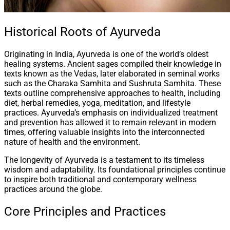
Historical Roots of Ayurveda
Originating in India, Ayurveda is one of the world’s oldest
healing systems. Ancient sages compiled their knowledge in
texts known as the Vedas, later elaborated in seminal works
such as the Charaka Samhita and Sushruta Samhita. These
texts outline comprehensive approaches to health, including
diet, herbal remedies, yoga, meditation, and lifestyle
practices. Ayurveda’s emphasis on individualized treatment
and prevention has allowed it to remain relevant in modern
times, offering valuable insights into the interconnected
nature of health and the environment.
The longevity of Ayurveda is a testament to its timeless
wisdom and adaptability. Its foundational principles continue
to inspire both traditional and contemporary wellness
practices around the globe.
Core Principles and Practices