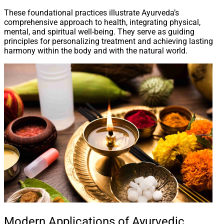
These foundational practices illustrate Ayurveda’s
comprehensive approach to health, integrating physical,
mental, and spiritual well-being. They serve as guiding
principles for personalizing treatment and achieving lasting
harmony within the body and with the natural world.
Modern Applications of Ayurvedic