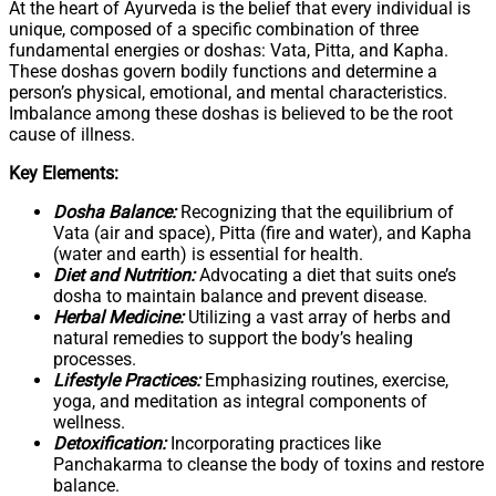
At the heart of Ayurveda is the belief that every individual is
unique, composed of a specific combination of three
fundamental energies or doshas: Vata, Pitta, and Kapha.
These doshas govern bodily functions and determine a
person’s physical, emotional, and mental characteristics.
Imbalance among these doshas is believed to be the root
cause of illness.
Key Elements:
Dosha Balance:
Recognizing that the equilibrium of
Vata (air and space), Pitta (fire and water), and Kapha
(water and earth) is essential for health.
Diet and Nutrition:
Advocating a diet that suits one’s
dosha to maintain balance and prevent disease.
Herbal Medicine:
Utilizing a vast array of herbs and
natural remedies to support the body’s healing
processes.
Lifestyle Practices:
Emphasizing routines, exercise,
yoga, and meditation as integral components of
wellness.
Detoxification:
Incorporating practices like
Panchakarma to cleanse the body of toxins and restore
balance.