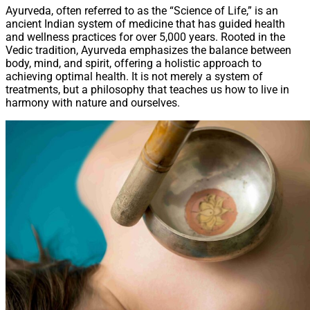
Ayurveda, often referred to as the “Science of Life,” is an
ancient Indian system of medicine that has guided health
and wellness practices for over 5,000 years. Rooted in the
Vedic tradition, Ayurveda emphasizes the balance between
body, mind, and spirit, offering a holistic approach to
achieving optimal health. It is not merely a system of
treatments, but a philosophy that teaches us how to live in
harmony with nature and ourselves.