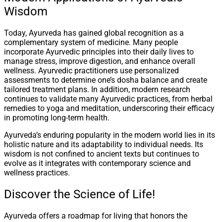
Wisdom
Today, Ayurveda has gained global recognition as a
complementary system of medicine. Many people
incorporate Ayurvedic principles into their daily lives to
manage stress, improve digestion, and enhance overall
wellness. Ayurvedic practitioners use personalized
assessments to determine one’s dosha balance and create
tailored treatment plans. In addition, modern research
continues to validate many Ayurvedic practices, from herbal
remedies to yoga and meditation, underscoring their efficacy
in promoting long-term health.
Ayurveda’s enduring popularity in the modern world lies in its
holistic nature and its adaptability to individual needs. Its
wisdom is not confined to ancient texts but continues to
evolve as it integrates with contemporary science and
wellness practices.
Discover the Science of Life!
Ayurveda offers a roadmap for living that honors the