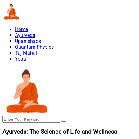
Home
Ayurveda
Upanishads
Quantum Physics
Taj Mahal
Yoga
Ayurveda: The Science of Life and Wellness