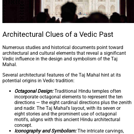
Architectural Clues of a Vedic Past
Numerous studies and historical documents point toward
architectural and cultural elements that reveal a significant
Vedic influence in the design and symbolism of the Taj
Mahal.
Several architectural features of the Taj Mahal hint at its
potential origins in Vedic tradition:
Octagonal Design:
Traditional Hindu temples often
incorporate octagonal elements to represent the ten
directions — the eight cardinal directions plus the zenith
and nadir. The Taj Mahal’s layout, with its seven or
eight stories and the prominent use of octagonal
motifs, aligns with this ancient Hindu architectural
concept.
Iconography and Symbolism:
The intricate carvings,