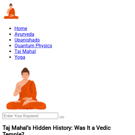
Home
Ayurveda
Upanishads
Quantum Physics
Taj Mahal
Yoga
Taj Mahal’s Hidden History: Was It a Vedic
Temple?