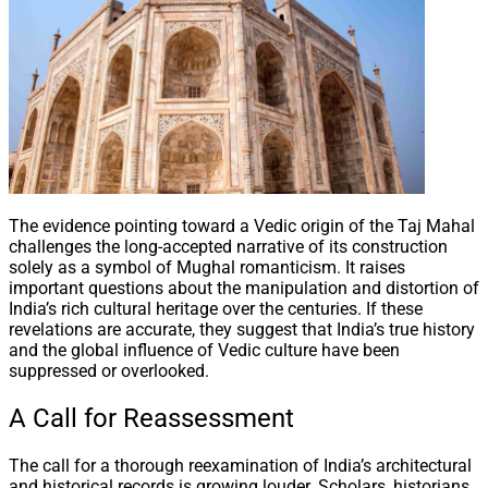
The evidence pointing toward a Vedic origin of the Taj Mahal
challenges the long-accepted narrative of its construction
solely as a symbol of Mughal romanticism. It raises
important questions about the manipulation and distortion of
India’s rich cultural heritage over the centuries. If these
revelations are accurate, they suggest that India’s true history
and the global influence of Vedic culture have been
suppressed or overlooked.
A Call for Reassessment
The call for a thorough reexamination of India’s architectural
and historical records is growing louder. Scholars, historians,