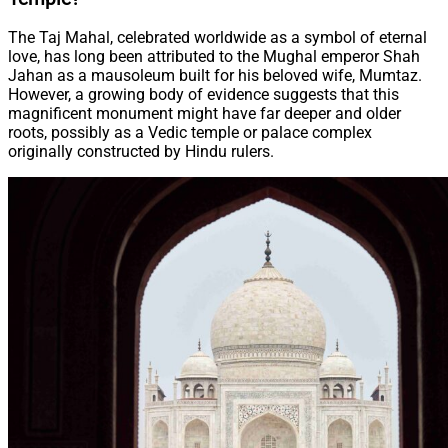
The Taj Mahal, celebrated worldwide as a symbol of eternal
love, has long been attributed to the Mughal emperor Shah
Jahan as a mausoleum built for his beloved wife, Mumtaz.
However, a growing body of evidence suggests that this
magnificent monument might have far deeper and older
roots, possibly as a Vedic temple or palace complex
originally constructed by Hindu rulers.