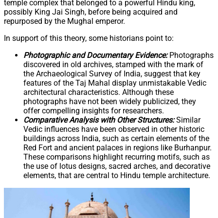
temple complex that belonged to a powerful Hindu king,
possibly King Jai Singh, before being acquired and
repurposed by the Mughal emperor.
In support of this theory, some historians point to:
Photographic and Documentary Evidence:
Photographs
discovered in old archives, stamped with the mark of
the Archaeological Survey of India, suggest that key
features of the Taj Mahal display unmistakable Vedic
architectural characteristics. Although these
photographs have not been widely publicized, they
offer compelling insights for researchers.
Comparative Analysis with Other Structures:
Similar
Vedic influences have been observed in other historic
buildings across India, such as certain elements of the
Red Fort and ancient palaces in regions like Burhanpur.
These comparisons highlight recurring motifs, such as
the use of lotus designs, sacred arches, and decorative
elements, that are central to Hindu temple architecture.