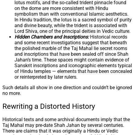
lotus motifs, and the so-called trident pinnacle found
on the dome are more consistent with Hindu
symbolism than with conventional Islamic aesthetics.
In Hindu tradition, the lotus is a sacred symbol of purity
and divine beauty, while the trident is associated with
Lord Shiva, one of the principal deities in Vedic culture.
Hidden Chambers and Inscriptions:
Historical records
and some recent investigations suggest that beneath
the polished marble of the Taj Mahal lie secret rooms
and inscriptions that have been sealed off since Shah
Jahan’s time. These spaces might contain evidence of
Sanskrit inscriptions and iconographic elements typical
of Hindu temples — elements that have been concealed
or reinterpreted by later rulers.
Such details all show in one direction and couldn’t be ignored
no more.
Rewriting a Distorted History
Historical texts and some archival documents imply that the
Taj Mahal may pre-date Shah Jahan by several centuries.
There are claims that it was originally a Hindu or Vedic