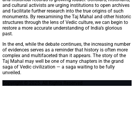
and cultural activists are urging institutions to open archives
and facilitate further research into the true origins of such
monuments. By reexamining the Taj Mahal and other historic
structures through the lens of Vedic culture, we can begin to
restore a more accurate understanding of India’s glorious
past.
In the end, while the debate continues, the increasing number
of evidences serves as a reminder that history is often more
complex and multifaceted than it appears. The story of the
Taj Mahal may well be one of many chapters in the grand
saga of Vedic civilization — a saga waiting to be fully
unveiled.
Copyright © 2025. All Rights Reserved